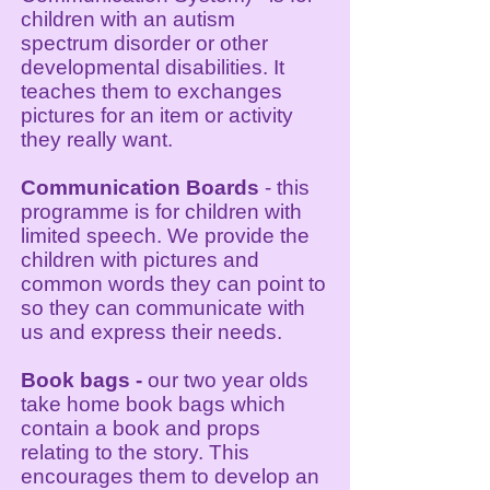
children with an autism
spectrum disorder or other
developmental disabilities. It
teaches them to exchanges
pictures for an item or activity
they really want.
Communication Boards
- this
programme is for children with
limited speech. We provide the
children with pictures and
common words they can point to
so they can communicate with
us and express their needs.
Book bags -
our two year olds
take
home book bags which
contain a book and props
relating to the story. This
encourages them to develop an