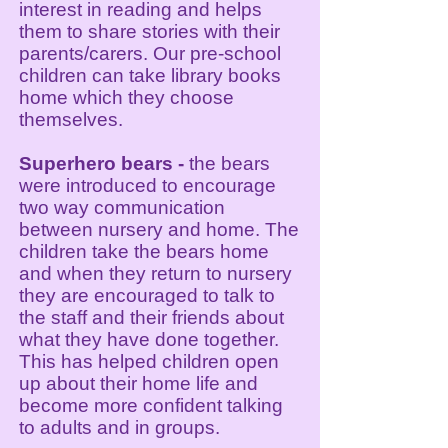
interest in reading and helps
them to share stories with their
parents/carers. Our pre-school
children can take library books
home which they choose
themselves.
Superhero bears
-
the bears
were introduced to encourage
two way communication
between nursery and home. The
children take the bears home
and when they return to nursery
they are encouraged to talk to
the staff and their friends about
what they have done together.
This has helped children open
up about their home life and
become more confident talking
to adults and in groups.