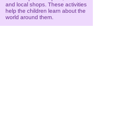
and local shops. These activities
help the children learn about the
world around them.