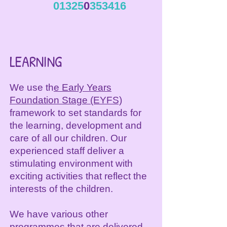
01325
0
353416
LEARNING
We use th
e Early Years
Foundation Stage (EYFS)
framework to set standards for
the learning, development and
care of all our children. Our
experienced staff deliver a
stimulating environment with
exciting activities that reflect the
interests of the children.
We have various other
programmes that are delivered