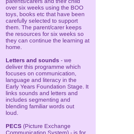
parents/carers and their child
over six weeks using the BOO
toys, books etc that have been
carefully selected to support
them. The parent/carer keeps
the resources for six weeks so
they can continue the learning at
home.
Letters and sounds
- we
deliver this programme which
focuses on communication,
language and literacy in the
Early Years Foundation Stage. It
links sounds and letters and
includes segmenting and
blending familiar words out
loud.
PECS
(Picture Exchange
Communication System) - is for