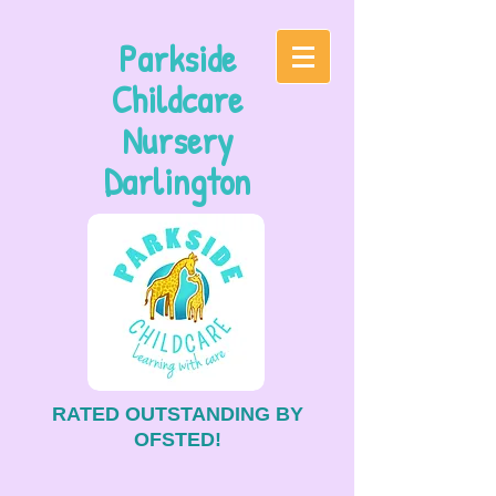
Parkside
Childcare
Nursery
Darlington
RATED OUTSTANDING BY
OFSTED!