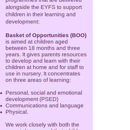
alongside the EYFS to support
children in their learning and
development:
Basket of Opportunities (BOO)
is aimed at children aged
between 18 months and three
years. It gives parents resources
to develop and learn with their
children at home and for staff to
use in nursery. It concentrates
on three areas of learning:
Personal, social and emotional
development (PSED)
Communications and language
Physical.
We work closely with both the