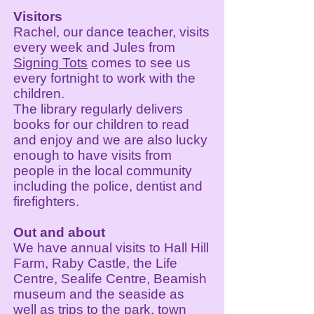
Visitors
Rachel, our dance teacher, visits
every week and Jules from
Signing Tots
comes to see us
every fortnight to work with the
children.
The library regularly delivers
books for our children to read
and enjoy and we are also lucky
enough to have visits from
people in the local community
including the police, dentist and
firefighters.
Out and about
We have annual visits to Hall Hill
Farm, Raby Castle, the Life
Centre, Sealife Centre, Beamish
museum and the seaside as
well as trips to the park, town