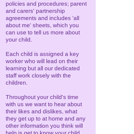
p
olicies and procedures; parent
and carers' partnership
agreements and includes 'all
about me' sheets, which you
can use to tell us more about
your child.
Each child is assigned a key
worker who will lead on their
learning but all our dedicated
staff work closely with the
children.
Throughout your child's time
with us we want to hear about
their likes and dislikes, what
they get up to at home and any
other information you think will
help is get to know your child.