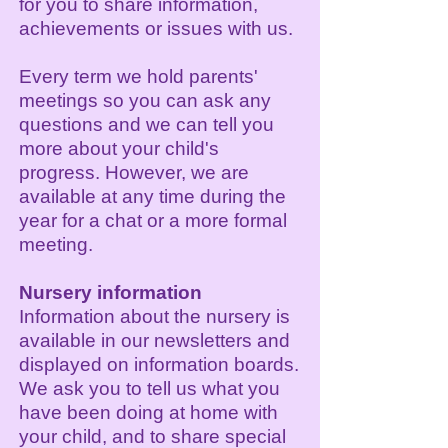
for you to share information,
achievements or issues with us.
Every term we hold parents'
meetings so you can ask any
questions and we can tell you
more about your child's
progress. However, we are
available at any time during the
year for a chat or a more formal
meeting.
Nursery information
Information about the nursery is
available in our newsletters and
displayed on information boards.
We ask you to tell us what you
have been doing at home with
your child, and to share special