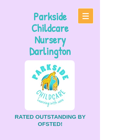
Parkside
Childcare
Nursery
Darlington
RATED OUTSTANDING BY
OFSTED!