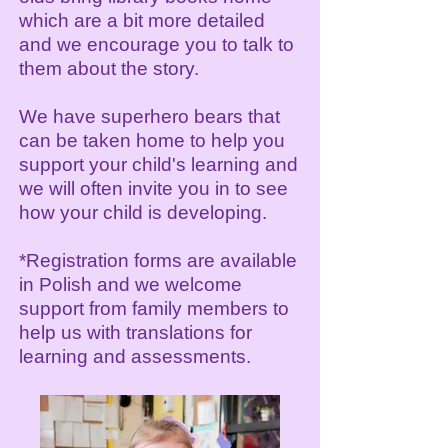
which are a bit more detailed
and we encourage you to talk to
them about the story.
We have superhero bears that
can be taken home to help you
support your child's learning and
we will often invite you in to see
how your child is developing.
*Registration forms are available
in Polish and we welcome
support from family members to
help us with translations for
learning and assessments.