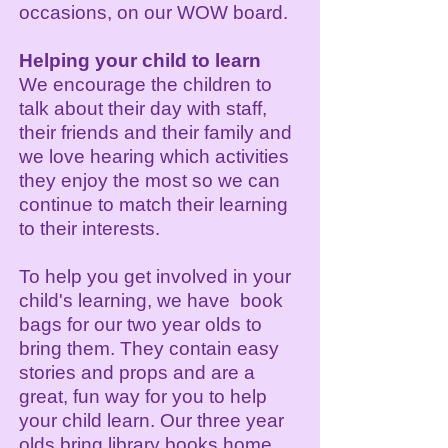
occasions, on our WOW board.
Helping your child to learn
We encourage the children to
talk about their day with staff,
their friends and their family and
we love hearing which activities
they enjoy the most so we can
continue to match their learning
to their interests.
To help you get involved in your
child's learning, we have book
bags for our two year olds to
bring them. They contain easy
stories and props and are a
great, fun way for you to help
your child learn. Our three year
olds bring library books home