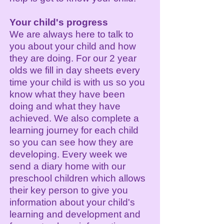
Your child's progress
We are always here to talk to
you about your child and how
they are doing. For our 2 year
olds we fill in day sheets every
time your child is with us so you
know what they have been
doing and what they have
achieved. We also complete a
learning journey for each child
so you can see how they are
developing. Every week we
send a diary home with our
preschool children which allows
their key person to give you
information about your child's
learning and development and