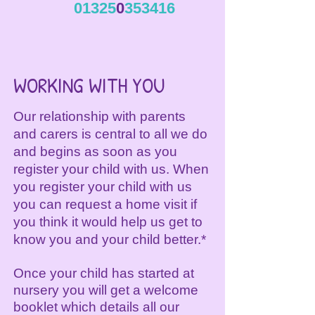
01325
0
353416
WORKING WITH YOU
Our relationship with parents
and carers is central to all we do
and begins as soon as you
register your child with us. When
you register your child with us
you can request a home visit if
you think it would help us get to
know you and your child better.*
Once your child has started at
nursery you will get a welcome
booklet which details all our